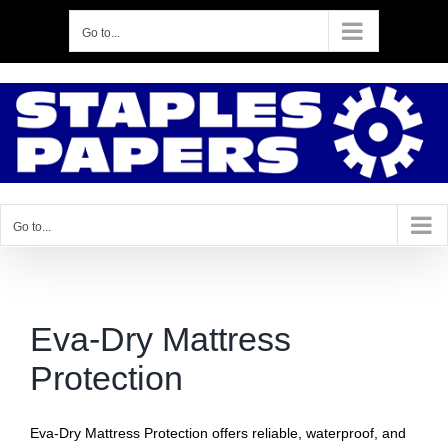
Skip
Go to...
to
content
Go to...
Eva‑Dry Mattress
Protection
Eva‑Dry Mattress Protection offers reliable, waterproof, and