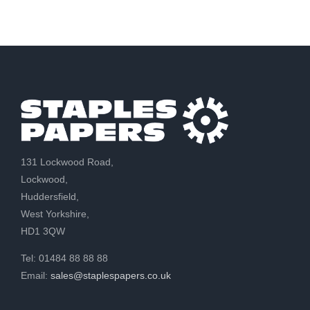
131 Lockwood Road,
Lockwood,
Huddersfield,
West Yorkshire,
HD1 3QW
Tel: 01484 88 88 88
Email:
sales@staplespapers.co.uk