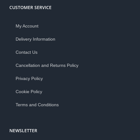
CUSTOMER SERVICE
My Account
Delivery Information
Contact Us
Cancellation and Returns Policy
Privacy Policy
Cookie Policy
Terms and Conditions
NEWSLETTER