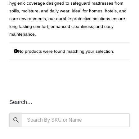
hygienic coverage designed to safeguard mattresses from
spills, moisture, and daily wear. Ideal for homes, hotels, and
care environments, our durable protective solutions ensure
long‑lasting comfort, enhanced cleanliness, and easy
maintenance.
No products were found matching your selection.
Search…