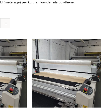
eld (meterage) per kg than low-density polythene.