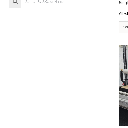
Singl
All w
Sor