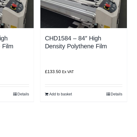
igh
CHD1584 – 84″ High
 Film
Density Polythene Film
£
133.50
Ex VAT
Details
Add to basket
Details