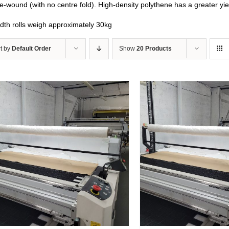
e-wound (with no centre fold). High-density polythene has a greater yi
idth rolls weigh approximately 30kg
t by
Default Order
Show
20 Products