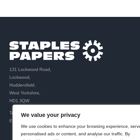
131 Lockwood Road,
Lockwood,
Huddersfield,
West Yorkshire,
HD1 3QW
Tel: 01484 88 88 88
We value your privacy
Email:
sales@staplespapers.co.uk
We use cookies to enhance your browsing experience, serv
personalised ads or content, and analyse our traffic. By