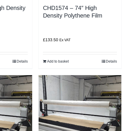
h Density
CHD1574 – 74″ High
Density Polythene Film
£
133.50
Ex VAT
Details
Add to basket
Details