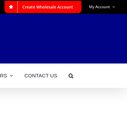
Create Wholesale Account
My Account
ERS
CONTACT US