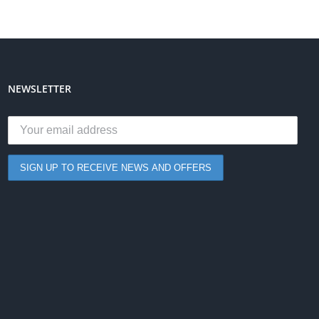
NEWSLETTER