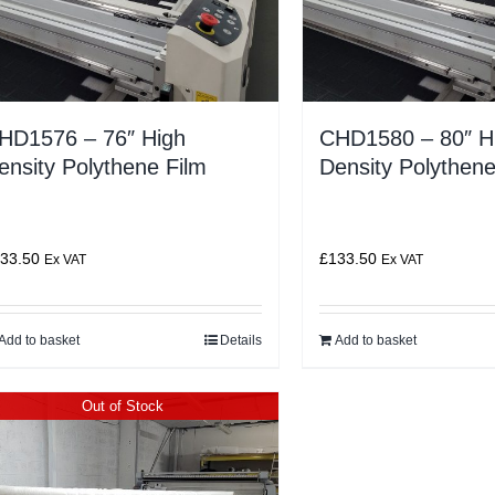
HD1576 – 76″ High
CHD1580 – 80″ H
ensity Polythene Film
Density Polythene
33.50
£
133.50
Ex VAT
Ex VAT
Add to basket
Details
Add to basket
Out of Stock