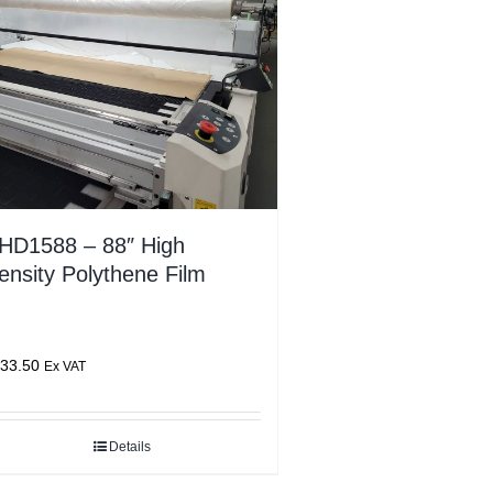
HD1588 – 88″ High
ensity Polythene Film
33.50
Ex VAT
Details