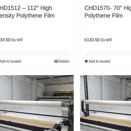
HD1512 – 112″ High
CHD1570- 70″ Hig
ensity Polythene Film
Polythene Film
33.50
£
133.50
Ex VAT
Ex VAT
Add to basket
Details
Add to basket