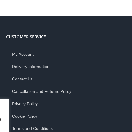
CUSTOMER SERVICE
My Account
Delivery Information
Contact Us
Cancellation and Returns Policy
Privacy Policy
Cookie Policy
e
Terms and Conditions