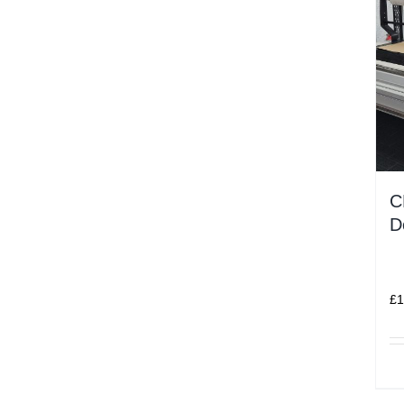
C
D
£
1