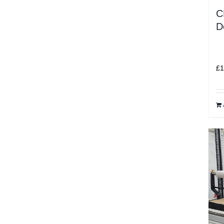
C
D
£
1