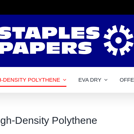
H-DENSITY POLYTHENE
EVA DRY
OFF
igh-Density Polythene