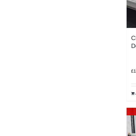
C
D
£
1