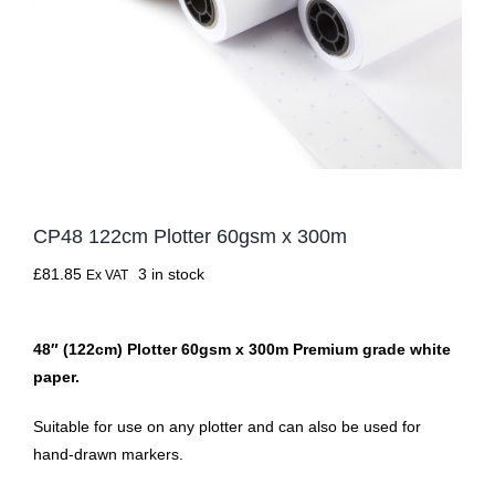
CP48 122cm Plotter 60gsm x 300m
£
81.85
3 in stock
Ex VAT
48″ (122cm) Plotter 60gsm x 300m Premium grade white
paper.
Suitable for use on any plotter and can also be used for
hand-drawn markers.