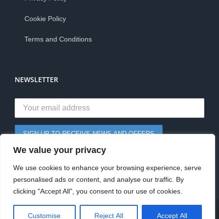
Cookie Policy
Terms and Conditions
NEWSLETTER
We value your privacy
We use cookies to enhance your browsing experience, serve
personalised ads or content, and analyse our traffic. By
clicking "Accept All", you consent to our use of cookies.
0
© Copyright 2026 | Staples Papers Ltd | All Rights Reserved
Customise
Reject All
Accept All