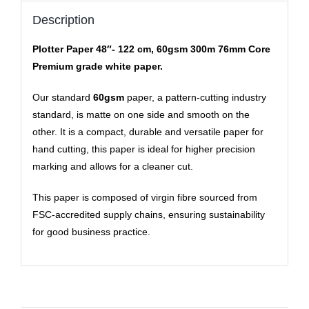
Description
Plotter Paper 48″- 122 cm, 60gsm 300m 76mm Core
Premium grade white paper.
Our standard
60gsm
paper, a pattern-cutting industry
standard, is matte on one side and smooth on the
other. It is a compact, durable and versatile paper for
hand cutting, this paper is ideal for higher precision
marking and allows for a cleaner cut.
This paper is composed of virgin fibre sourced from
FSC-accredited supply chains, ensuring sustainability
for good business practice.