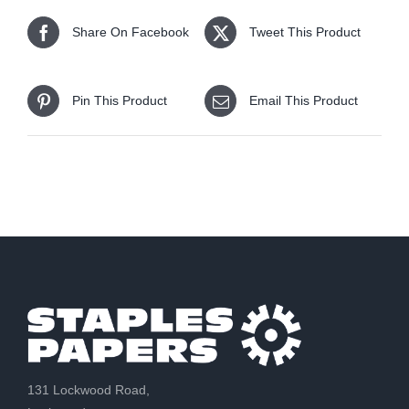
Share On Facebook
Tweet This Product
Pin This Product
Email This Product
131 Lockwood Road,