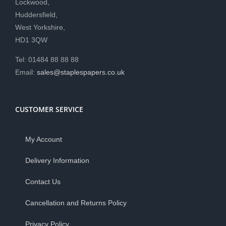
Lockwood,
Huddersfield,
West Yorkshire,
HD1 3QW
Tel: 01484 88 88 88
Email:
sales@staplespapers.co.uk
CUSTOMER SERVICE
My Account
Delivery Information
Contact Us
Cancellation and Returns Policy
Privacy Policy