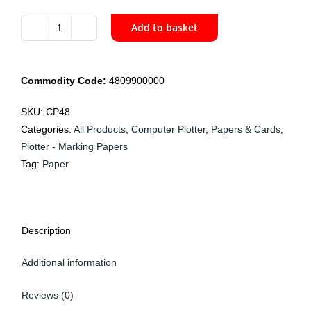
Add to basket
CP48
122cm
Plotter
Commodity Code:
4809900000
60gsm
x
SKU:
CP48
300m
Categories:
All Products
,
Computer Plotter
,
Papers & Cards
,
quantity
Plotter - Marking Papers
Tag:
Paper
Description
Additional information
Reviews (0)