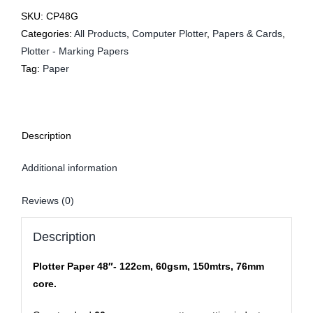
SKU:
CP48G
Categories:
All Products
,
Computer Plotter
,
Papers & Cards
,
Plotter - Marking Papers
Tag:
Paper
Description
Additional information
Reviews (0)
Description
Plotter Paper 48″- 122cm, 60gsm, 150mtrs, 76mm
core.