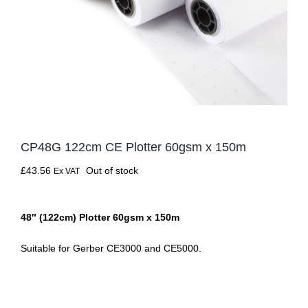
CP48G 122cm CE Plotter 60gsm x 150m
£
43.56
Out of stock
Ex VAT
48″ (122cm) Plotter 60gsm x 150m
Suitable for Gerber CE3000 and CE5000.