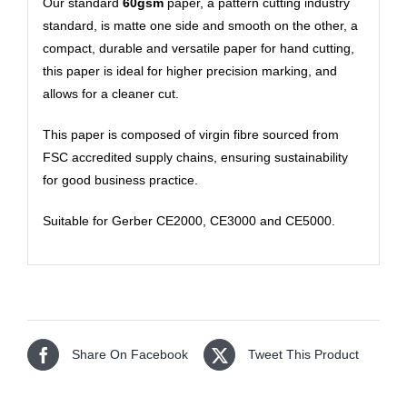
Our standard
60gsm
paper, a pattern cutting industry
standard, is matte one side and smooth on the other, a
compact, durable and versatile paper for hand cutting,
this paper is ideal for higher precision marking, and
allows for a cleaner cut.
This paper is composed of virgin fibre sourced from
FSC accredited supply chains, ensuring sustainability
for good business practice.
Suitable for Gerber CE2000, CE3000 and CE5000.
Share On Facebook
Tweet This Product