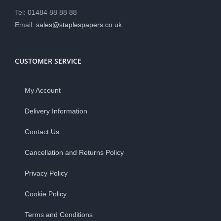
Tel: 01484 88 88 88
Email:
sales@staplespapers.co.uk
CUSTOMER SERVICE
My Account
Delivery Information
Contact Us
Cancellation and Returns Policy
Privacy Policy
Cookie Policy
Terms and Conditions