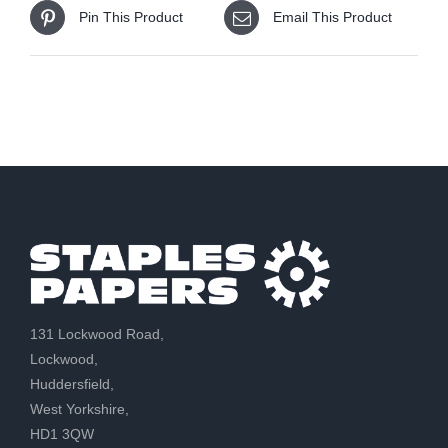
Pin This Product
Email This Product
131 Lockwood Road,
Lockwood,
Huddersfield,
West Yorkshire,
HD1 3QW