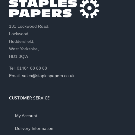
131 Lockwood Road,
Lockwood,
Huddersfield,
West Yorkshire,
HD1 3QW
Tel: 01484 88 88 88
Email:
sales@staplespapers.co.uk
CUSTOMER SERVICE
My Account
Delivery Information