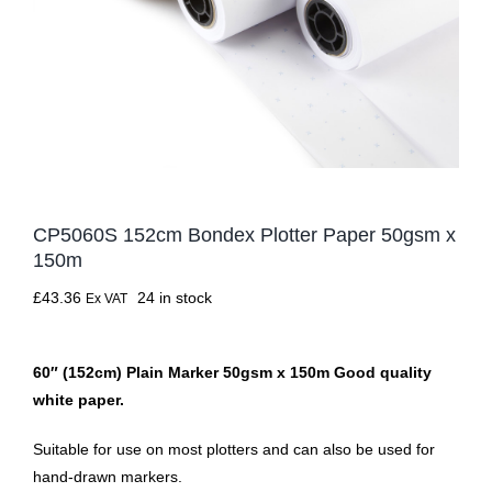
CP5060S 152cm Bondex Plotter Paper 50gsm x
150m
£
43.36
24 in stock
Ex VAT
60″ (152cm) Plain Marker 50gsm x 150m Good quality
white paper.
Suitable for use on most plotters and can also be used for
hand-drawn markers.