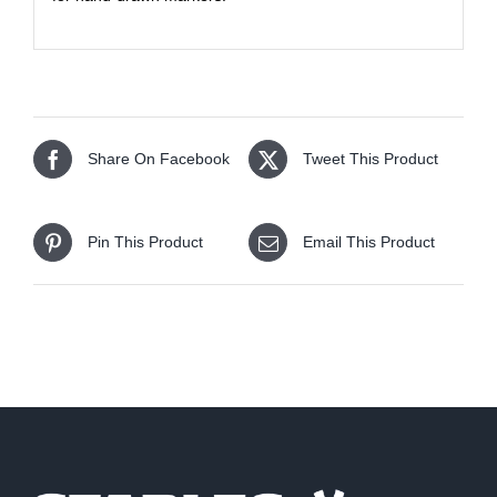
Share On Facebook
Tweet This Product
Pin This Product
Email This Product