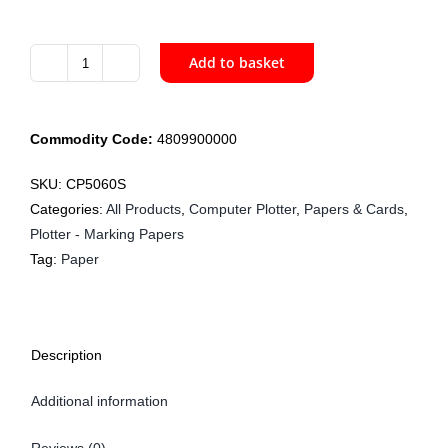
Add to basket
CP5060S
152cm
Bondex
Commodity Code:
4809900000
Plotter
Paper
SKU:
CP5060S
50gsm
Categories:
All Products
,
Computer Plotter
,
Papers & Cards
,
x
Plotter - Marking Papers
150m
Tag:
Paper
quantity
Description
Additional information