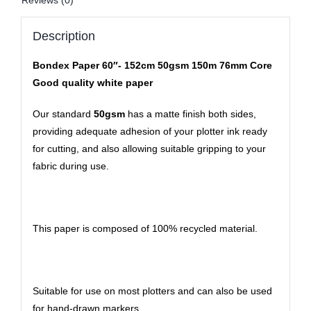
Reviews (0)
Description
Bondex Paper 60″- 152cm 50gsm 150m 76mm Core
Good quality white paper
Our standard
50gsm
has a matte finish both sides,
providing adequate adhesion of your plotter ink ready
for cutting, and also allowing suitable gripping to your
fabric during use.
This paper is composed of 100% recycled material.
Suitable for use on most plotters and can also be used
for hand-drawn markers.