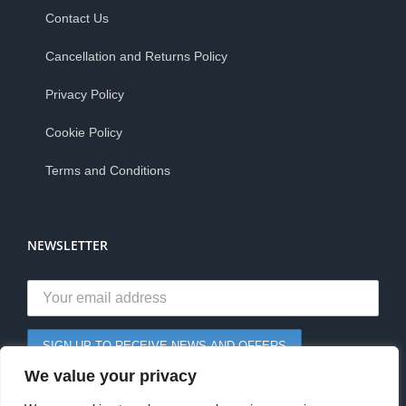
Contact Us
Cancellation and Returns Policy
Privacy Policy
Cookie Policy
Terms and Conditions
NEWSLETTER
We value your privacy