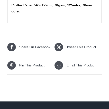
Plotter Paper 54″- 122cm, 70gsm, 125mtrs, 76mm
core.
Share On Facebook
Tweet This Product
Pin This Product
Email This Product