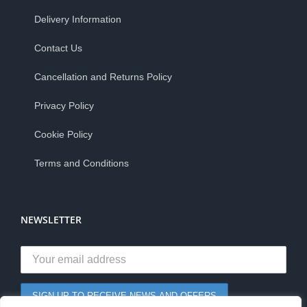
Delivery Information
Contact Us
Cancellation and Returns Policy
Privacy Policy
Cookie Policy
Terms and Conditions
NEWSLETTER