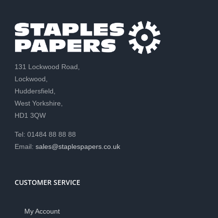
131 Lockwood Road,
Lockwood,
Huddersfield,
West Yorkshire,
HD1 3QW
Tel: 01484 88 88 88
Email:
sales@staplespapers.co.uk
CUSTOMER SERVICE
My Account