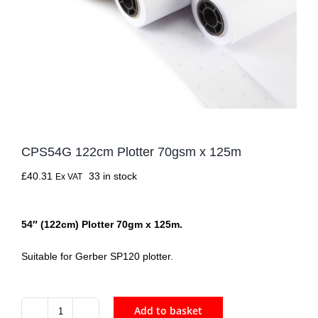
CPS54G 122cm Plotter 70gsm x 125m
£
40.31
33 in stock
Ex VAT
54″ (122cm) Plotter 70gm x 125m.
Suitable for Gerber SP120 plotter.
Add to basket