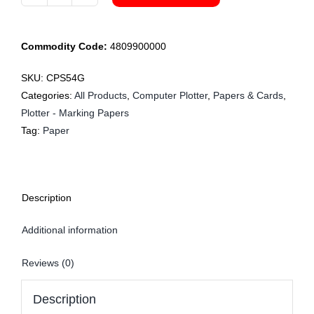
CPS54G
122cm
Plotter
Commodity Code:
4809900000
70gsm
x
SKU:
CPS54G
125m
Categories:
All Products
,
Computer Plotter
,
Papers & Cards
,
quantity
Plotter - Marking Papers
Tag:
Paper
Description
Additional information
Reviews (0)
Description