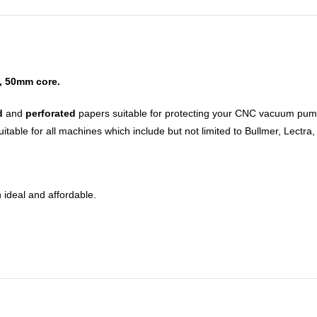
, 50mm core.
d
and
perforated
papers suitable for protecting your CNC vacuum pump,
table for all machines which include but not limited to Bullmer, Lectra
 ideal and affordable.