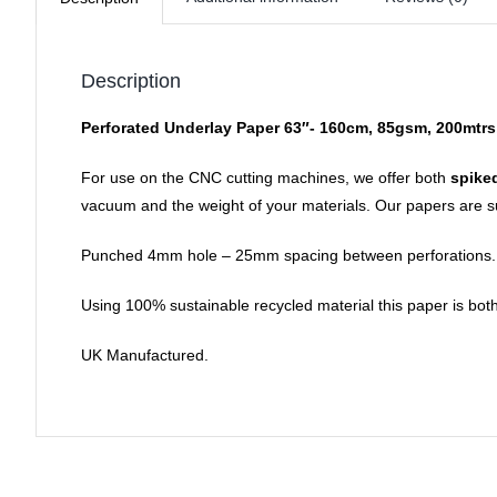
Description
Perforated Underlay Paper 63″- 160cm, 85gsm, 200mtrs
For use on the CNC cutting machines, we offer both
spike
vacuum and the weight of your materials. Our papers are sui
Punched 4mm hole – 25mm spacing between perforations.
Using 100% sustainable recycled material this paper is both
UK Manufactured.