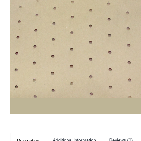
Additional information
Reviews (0)
Description