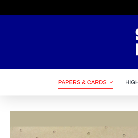
Skip
to
content
PAPERS & CARDS
HIG