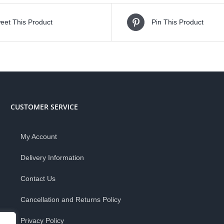
eet This Product
Pin This Product
CUSTOMER SERVICE
My Account
Delivery Information
Contact Us
Cancellation and Returns Policy
Privacy Policy