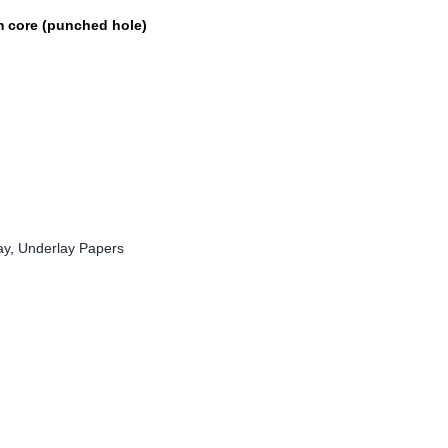
 core (punched hole)
ay
,
Underlay Papers