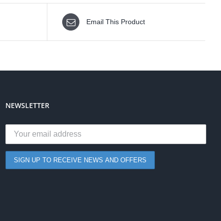
Email This Product
NEWSLETTER