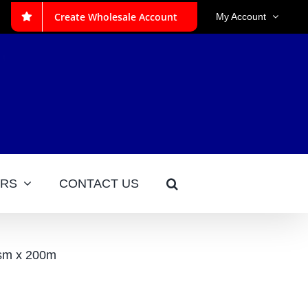
Create Wholesale Account
My Account
ERS
CONTACT US
sm x 200m