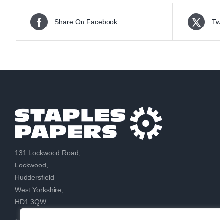
Share On Facebook
Tw
131 Lockwood Road,
Lockwood,
Huddersfield,
West Yorkshire,
HD1 3QW