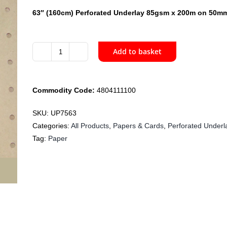
63″ (160cm) Perforated Underlay 85gsm x 200m on 50mm
Add to basket
UP7563
160cm
Perforated
Commodity Code:
4804111100
Underlay
Paper
SKU:
UP7563
85gsm
Categories:
All Products
,
Papers & Cards
,
Perforated Underl
x
Tag:
Paper
200m
quantity