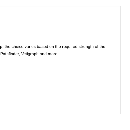
 the choice varies based on the required strength of the
, Pathfinder, Vetigraph and more.