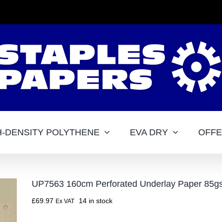
H-DENSITY POLYTHENE
EVA DRY
OFF
UP7563 160cm Perforated Underlay Paper 85g
£
69.97
14 in stock
Ex VAT