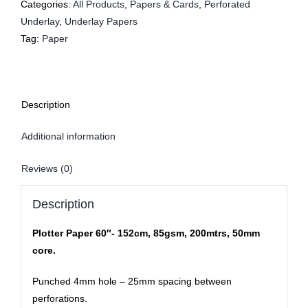
Categories:
All Products
,
Papers & Cards
,
Perforated
Underlay
,
Underlay Papers
Tag:
Paper
Description
Additional information
Reviews (0)
Description
Plotter Paper 60″- 152cm, 85gsm, 200mtrs, 50mm
core.
Punched 4mm hole – 25mm spacing between
perforations.