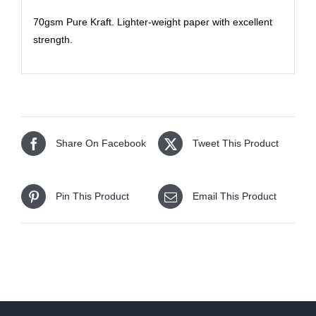
70gsm Pure Kraft. Lighter-weight paper with excellent
strength.
Share On Facebook
Tweet This Product
Pin This Product
Email This Product