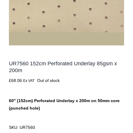
UR7560 152cm Perforated Underlay 85gsm x
200m
£
68.06
Out of stock
Ex VAT
60″ (152cm) Perforated Underlay x 200m on 50mm core
(punched hole)
SKU:
UR7560