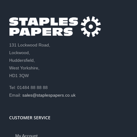
131 Lockwood Road,
Lockwood,
Huddersfield,
West Yorkshire,
HD1 3QW
Tel: 01484 88 88 88
Email:
sales@staplespapers.co.uk
CUSTOMER SERVICE
My Account