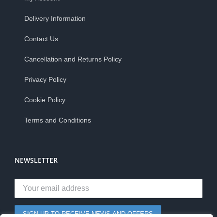
Delivery Information
Contact Us
Cancellation and Returns Policy
Privacy Policy
Cookie Policy
Terms and Conditions
NEWSLETTER